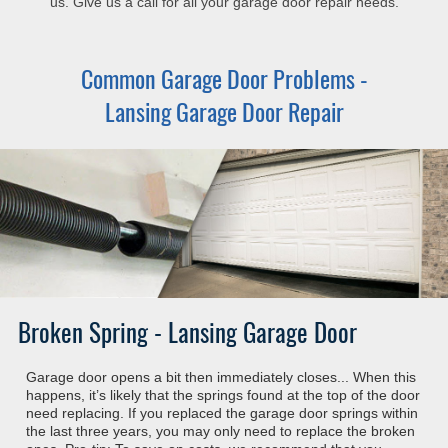
us. Give us a call for all your garage door repair needs.
Common Garage Door Problems -
Lansing Garage Door Repair
Broken Spring - Lansing Garage Door
Garage door opens a bit then immediately closes... When this
happens, it’s likely that the springs found at the top of the door
need replacing. If you replaced the garage door springs within
the last three years, you may only need to replace the broken