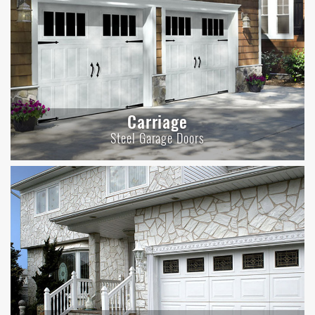
Carriage
Steel Garage Doors