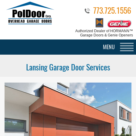
773.725.1556
Authorized Dealer
of HORMANN™
Garage Doors & Genie Openers
MENU
Lansing Garage Door Services