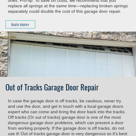
ones. Pro-tip: To save on costs, we recommend that you
replace all springs at the same time—replacing broken springs
separately could double the cost of this garage door repair.
learn more»
Out of Tracks Garage Door Repair
In case the garage door is off tracks, be cautious, never try
and use the door, and get in touch with a local garage doors
expert who can come and bring the door back into the tracks.
Off tracks (Or out of tracks) garage door is one of the most
dangerous garage door problems, which can prevent a door
from working properly. If the garage door is off tracks, do not
use it! Out of tracks garage door is very dangerous so it's best