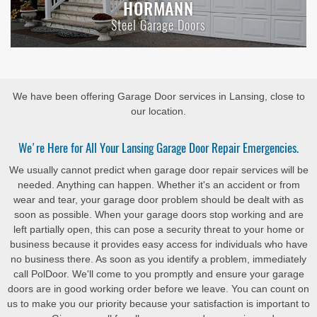
HORMANN
Steel Garage Doors
We have been offering Garage Door services in Lansing, close to
our location.
We're Here for All Your Lansing Garage Door Repair Emergencies.
We usually cannot predict when garage door repair services will be
needed. Anything can happen. Whether it's an accident or from
wear and tear, your garage door problem should be dealt with as
soon as possible. When your garage doors stop working and are
left partially open, this can pose a security threat to your home or
business because it provides easy access for individuals who have
no business there. As soon as you identify a problem, immediately
call PolDoor. We'll come to you promptly and ensure your garage
doors are in good working order before we leave. You can count on
us to make you our priority because your satisfaction is important to