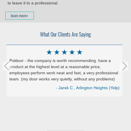
to leave it to a professional.
learn more»
What Our Clients Are Saying
★
★
★
★
★
Poldoor - the company is worth recommending. have a
product at the highest level at a reasonable price,
employees perform work neat and fast, a very professional
team. (my door works very quietly, without any problems)
- Jarek C., Arlington Heights (Yelp)