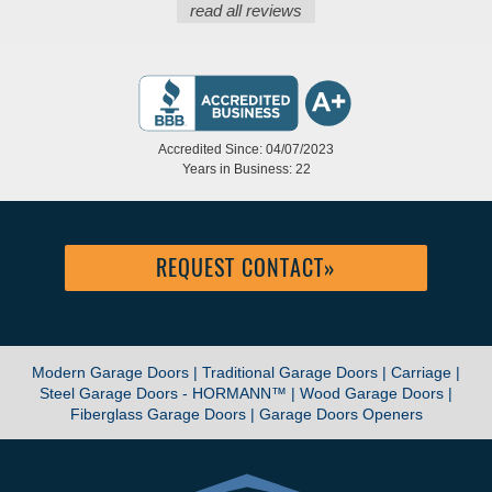
read all reviews
Accredited Since: 04/07/2023
Years in Business: 22
REQUEST CONTACT
»
Modern Garage Doors |
Traditional Garage Doors |
Carriage |
Steel Garage Doors - HORMANN™ |
Wood Garage Doors |
Fiberglass Garage Doors |
Garage Doors Openers