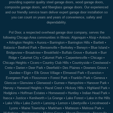
providing superior quality steel garage doors, wood garage doors,
composite garage doors, and fiberglass garage doors. Our experienced
and our friendly service team deliver expert garage door installation so
you can count on years and years of convenience, safety and
dependability.
Pol Door, a respected overhead garage door company, serves the
following Chicago Area communities in Illinois:
Algonquin
•
Alsip
•
Antioch
•
Arlington Heights
•
Aurora
•
Barrington
•
Barrington Hills
•
Bartlett
•
Batavia
•
Bedford Park
•
Bensenville
•
Berkeley
•
Berwyn
•
Blue Island
•
Bridgeview
•
Broadview
•
Brookfield
•
Buffalo Grove
•
Burbank
•
Burr
Ridge
•
Calumet City
•
Calumet Park
•
Carpentersville
•
Chicago
•
Chicago Heights
•
Cicero
•
Country Club Hills
•
Countryside
•
Crestwood
•
Crete
•
Darien
•
Deer Park
•
Deerfield
•
Des Plaines
•
Downers Grove
•
Dundee
•
Elgin
•
Elk Grove Village
•
Elmwood Park
•
Evanston
•
Evergreen Park
•
Flossmoor
•
Forest Park
•
Franklin Park
•
Geneva
•
Glencoe
•
Glenview
•
Glenwood
•
Gurnee
•
Hampshire
•
Hanover Park
•
Harvey
•
Harwood Heights
•
Hazel Crest
•
Hickory Hills
•
Highland Park
•
Hodgkins
•
Hoffman Estates
•
Homewood
•
Huntley
•
Indian Head Park
•
Itasca
•
Justice
•
Kenilworth
•
La Grange
•
Lake Forest
•
Lake in the Hills
•
Lake Villa
•
Lake Zurich
•
Lansing
•
Lemon
•
Libertyville
•
Lincolnwood
•
Lyons
•
Maine Township
•
Markham
•
Matteson
•
Melrose Park
•