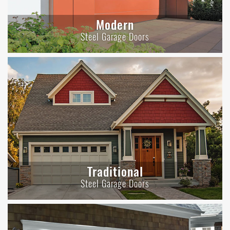
Modern
Steel Garage Doors
Traditional
Steel Garage Doors