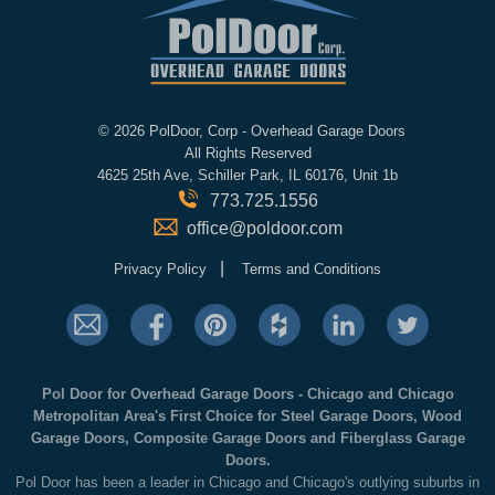
©
2026 PolDoor, Corp - Overhead Garage Doors
All Rights Reserved
4625 25th Ave, Schiller Park, IL 60176, Unit 1b
773.725.1556
office@poldoor.com
|
Privacy Policy
Terms and Conditions
Pol Door for Overhead Garage Doors - Chicago and Chicago
Metropolitan Area's First Choice for Steel Garage Doors, Wood
Garage Doors, Composite Garage Doors and Fiberglass Garage
Doors.
Pol Door has been a leader in Chicago and Chicago's outlying suburbs in