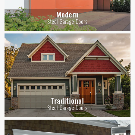
Modern
Steel Garage Doors
Traditional
Steel Garage Doors