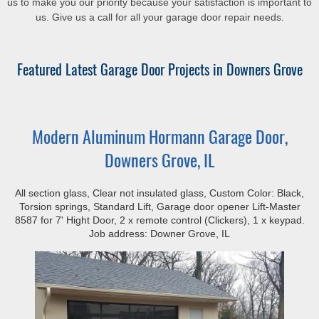
us to make you our priority because your satisfaction is important to
us. Give us a call for all your garage door repair needs.
Featured Latest Garage Door Projects in Downers Grove
Modern Aluminum Hormann Garage Door,
Downers Grove, IL
All section glass, Clear not insulated glass, Custom Color: Black,
Torsion springs, Standard Lift, Garage door opener Lift-Master
8587 for 7' Hight Door, 2 x remote control (Clickers), 1 x keypad.
Job address: Downer Grove, IL