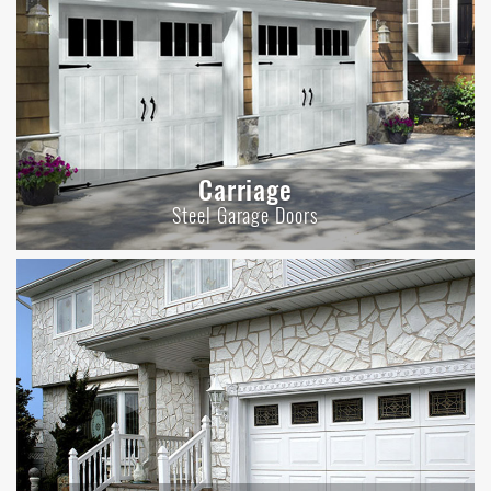
Carriage
Steel Garage Doors