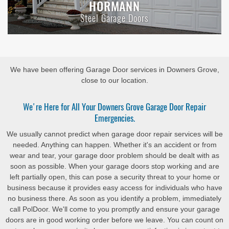
HORMANN
Steel Garage Doors
We have been offering Garage Door services in Downers Grove,
close to our location.
We're Here for All Your Downers Grove Garage Door Repair
Emergencies.
We usually cannot predict when garage door repair services will be
needed. Anything can happen. Whether it's an accident or from
wear and tear, your garage door problem should be dealt with as
soon as possible. When your garage doors stop working and are
left partially open, this can pose a security threat to your home or
business because it provides easy access for individuals who have
no business there. As soon as you identify a problem, immediately
call PolDoor. We'll come to you promptly and ensure your garage
doors are in good working order before we leave. You can count on