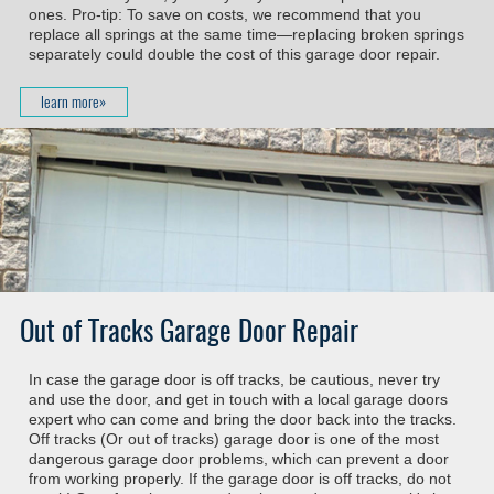
ones. Pro-tip: To save on costs, we recommend that you
replace all springs at the same time—replacing broken springs
separately could double the cost of this garage door repair.
learn more»
Out of Tracks Garage Door Repair
In case the garage door is off tracks, be cautious, never try
and use the door, and get in touch with a local garage doors
expert who can come and bring the door back into the tracks.
Off tracks (Or out of tracks) garage door is one of the most
dangerous garage door problems, which can prevent a door
from working properly. If the garage door is off tracks, do not