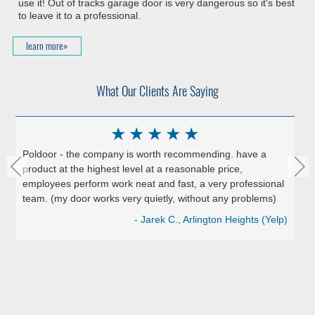
use it! Out of tracks garage door is very dangerous so it's best
to leave it to a professional.
learn more»
What Our Clients Are Saying
★
★
★
★
★
Poldoor - the company is worth recommending. have a
product at the highest level at a reasonable price,
employees perform work neat and fast, a very professional
team. (my door works very quietly, without any problems)
- Jarek C., Arlington Heights (Yelp)