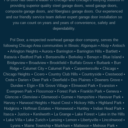
providing superior quality steel garage doors, wood garage doors,
composite garage doors, and fiberglass garage doors. Our experienced
and our friendly service team deliver expert garage door installation so
you can count on years and years of convenience, safety and
dependability.
Pol Door, a respected overhead garage door company, serves the
following Chicago Area communities in Illinois:
Algonquin
•
Alsip
•
Antioch
•
Arlington Heights
•
Aurora
•
Barrington
•
Barrington Hills
•
Bartlett
•
Batavia
•
Bedford Park
•
Bensenville
•
Berkeley
•
Berwyn
•
Blue Island
•
Bridgeview
•
Broadview
•
Brookfield
•
Buffalo Grove
•
Burbank
•
Burr
Ridge
•
Calumet City
•
Calumet Park
•
Carpentersville
•
Chicago
•
Chicago Heights
•
Cicero
•
Country Club Hills
•
Countryside
•
Crestwood
•
Crete
•
Darien
•
Deer Park
•
Deerfield
•
Des Plaines
•
Downers Grove
•
Dundee
•
Elgin
•
Elk Grove Village
•
Elmwood Park
•
Evanston
•
Evergreen Park
•
Flossmoor
•
Forest Park
•
Franklin Park
•
Geneva
•
Glencoe
•
Glenview
•
Glenwood
•
Gurnee
•
Hampshire
•
Hanover Park
•
Harvey
•
Harwood Heights
•
Hazel Crest
•
Hickory Hills
•
Highland Park
•
Hodgkins
•
Hoffman Estates
•
Homewood
•
Huntley
•
Indian Head Park
•
Itasca
•
Justice
•
Kenilworth
•
La Grange
•
Lake Forest
•
Lake in the Hills
•
Lake Villa
•
Lake Zurich
•
Lansing
•
Lemon
•
Libertyville
•
Lincolnwood
•
Lyons
•
Maine Township
•
Markham
•
Matteson
•
Melrose Park
•