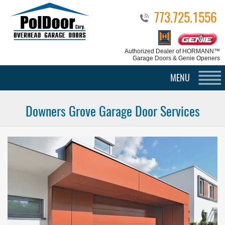
773.725.1556
Authorized Dealer
of HORMANN™
Garage Doors & Genie Openers
MENU
Downers Grove Garage Door Services