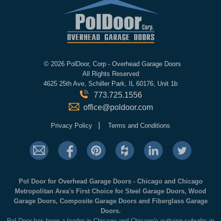
©
2026 PolDoor, Corp - Overhead Garage Doors
All Rights Reserved
4625 25th Ave, Schiller Park, IL 60176, Unit 1b
773.725.1556
office@poldoor.com
|
Privacy Policy
Terms and Conditions
Pol Door for Overhead Garage Doors - Chicago and Chicago
Metropolitan Area's First Choice for Steel Garage Doors, Wood
Garage Doors, Composite Garage Doors and Fiberglass Garage
Doors.
Pol Door has been a leader in Chicago and Chicago's outlying suburbs in