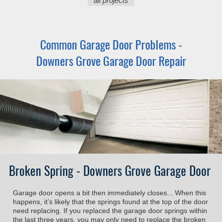
all projects
Common Garage Door Problems -
Downers Grove Garage Door Repair
Broken Spring - Downers Grove Garage Door
Garage door opens a bit then immediately closes... When this
happens, it’s likely that the springs found at the top of the door
need replacing. If you replaced the garage door springs within
the last three years, you may only need to replace the broken