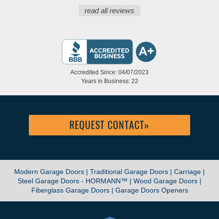
read all reviews
Accredited Since: 04/07/2023
Years in Business: 22
REQUEST CONTACT
»
Modern Garage Doors |
Traditional Garage Doors |
Carriage |
Steel Garage Doors - HORMANN™ |
Wood Garage Doors |
Fiberglass Garage Doors |
Garage Doors Openers