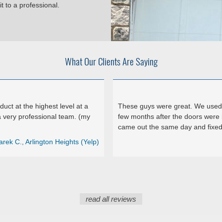
t to a professional.
What Our Clients Are Saying
ct at the highest level at a
These guys were great. We used 
 very professional team. (my
few months after the doors were 
came out the same day and fixed 
arek C., Arlington Heights (Yelp)
read all reviews