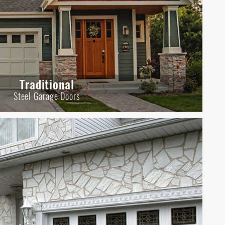
Traditional
Steel Garage Doors