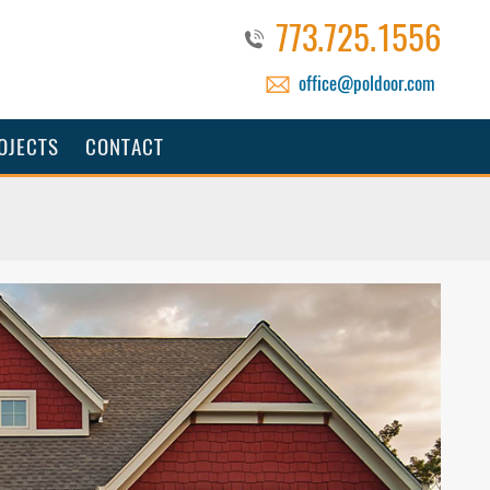
773.725.1556
office@poldoor.com
OJECTS
CONTACT