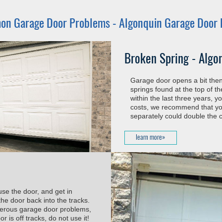
n Garage Door Problems -
Algonquin Garage Door 
Broken Spring - Algo
Garage door opens a bit then 
springs found at the top of t
within the last three years, 
costs, we recommend that you
separately could double the c
learn more»
use the door, and get in
he door back into the tracks.
ngerous garage door problems,
 is off tracks, do not use it!