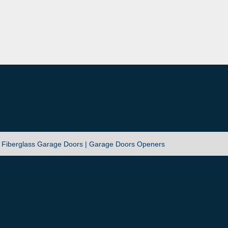
|
Fiberglass Garage Doors |
Garage Doors Openers