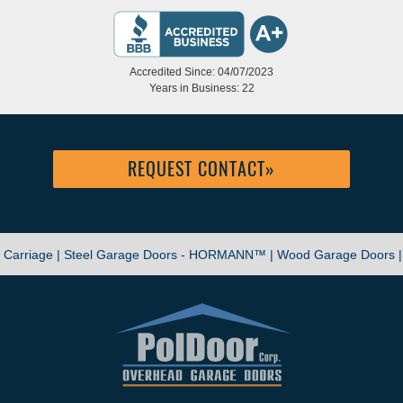
Accredited Since: 04/07/2023
Years in Business: 22
REQUEST CONTACT
»
|
Carriage |
Steel Garage Doors - HORMANN™ |
Wood Garage Doors 