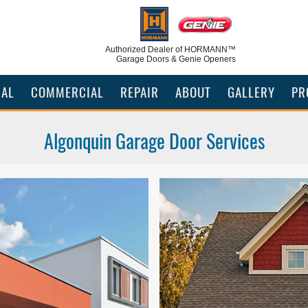
Authorized Dealer
of HORMANN™
Garage Doors & Genie Openers
IAL
COMMERCIAL
REPAIR
ABOUT
GALLERY
PR
Algonquin Garage Door Services