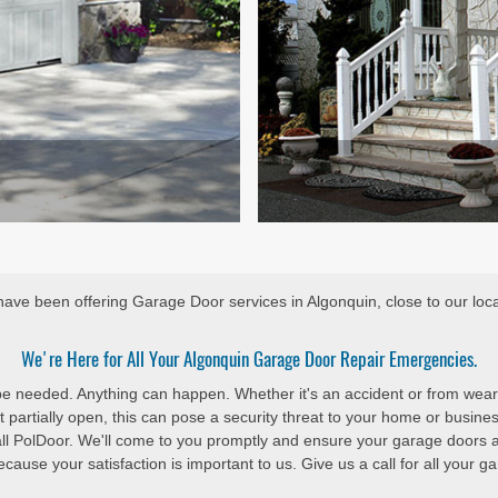
ave been offering Garage Door services in Algonquin, close to our loca
We're Here for All Your Algonquin Garage Door Repair Emergencies.
 be needed. Anything can happen. Whether it's an accident or from wear
 partially open, this can pose a security threat to your home or busine
all PolDoor. We'll come to you promptly and ensure your garage doors 
cause your satisfaction is important to us. Give us a call for all your 