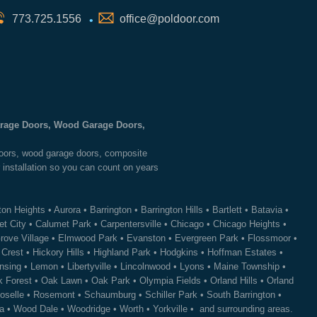
773.725.1556
office@poldoor.com
•
Garage Doors, Wood Garage Doors,
 doors, wood garage doors, composite
 installation so you can count on years
ton Heights
•
Aurora
•
Barrington
•
Barrington Hills
•
Bartlett
•
Batavia
•
t City
•
Calumet Park
•
Carpentersville
•
Chicago
•
Chicago Heights
•
rove Village
•
Elmwood Park
•
Evanston
•
Evergreen Park
•
Flossmoor
•
 Crest
•
Hickory Hills
•
Highland Park
•
Hodgkins
•
Hoffman Estates
•
nsing
•
Lemon
•
Libertyville
•
Lincolnwood
•
Lyons
•
Maine Township
•
 Forest
•
Oak Lawn
•
Oak Park
•
Olympia Fields
•
Orland Hills
•
Orland
oselle
•
Rosemont
•
Schaumburg
•
Schiller Park
•
South Barrington
•
a
•
Wood Dale
•
Woodridge
•
Worth
•
Yorkville
• and surrounding areas.