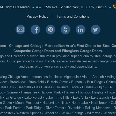
•
•
All Rights Reserved
4625 25th Ave, Schiller Park, IL 60176, Unit 1b
|
Privacy Policy
Terms and Conditions
ors - Chicago and Chicago Metropolitan Area's First Choice for Steel 
Composite Garage Doors and Fiberglass Garage Doors.
go and Chicago's outlying suburbs in providing superior quality steel garage
ors. Our experienced and our friendly service team deliver expert garage door
and years of convenience, safety and dependability.
wing Chicago Area communities in Illinois:
Algonquin
•
Alsip
•
Antioch
•
Arling
view
•
Broadview
•
Brookfield
•
Buffalo Grove
•
Burbank
•
Burr Ridge
•
Calume
Deer Park
•
Deerfield
•
Des Plaines
•
Downers Grove
•
Dundee
•
Elgin
•
Elk G
od
•
Gurnee
•
Hampshire
•
Hanover Park
•
Harvey
•
Harwood Heights
•
Hazel
th
•
La Grange
•
Lake Forest
•
Lake in the Hills
•
Lake Villa
•
Lake Zurich
•
La
n Grove
•
Mount Prospect
•
Naperville
•
Niles
•
North Lake
•
Northbrook
•
Oak
p
•
Park Forest
•
Park Ridge
•
River Forest
•
Riverside
•
Rolling Meadows
•
R
tchester
•
Western Springs
•
Wheeling
•
Willow Springs
•
Wilmette
•
Winnetk