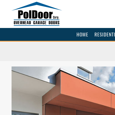
HOME
RESIDENT