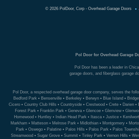
•
©
2026 PolDoor, Corp - Overhead Garage Doors
Pol Door for Overhead Garage Do
Pol Door has been a leader in Chica
garage doors, and fiberglass garage do
Pol Door, a respected overhead garage door company, serves the follo
Bedford Park
•
Bensenville
•
Berkeley
•
Berwyn
•
Blue Island
•
Bridge
Cicero
•
Country Club Hills
•
Countryside
•
Crestwood
•
Crete
•
Darien
•
Forest Park
•
Franklin Park
•
Geneva
•
Glencoe
•
Glenview
•
Glenwo
Homewood
•
Huntley
•
Indian Head Park
•
Itasca
•
Justice
•
Kenilwor
Markham
•
Matteson
•
Melrose Park
•
Midlothian
•
Montgomery
•
Morto
Park
•
Oswego
•
Palatine
•
Palos Hills
•
Palos Park
•
Palos Townshi
Streamwood
•
Sugar Grove
•
Summit
•
Tinley Park
•
Vernon Hills
•
Wes