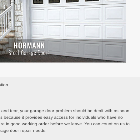
HORMANN
Steel Garage Doors
tion.
 and tear, your garage door problem should be dealt with as soon
ss because it provides easy access for individuals who have no
are in good working order before we leave. You can count on us to
garage door repair needs.