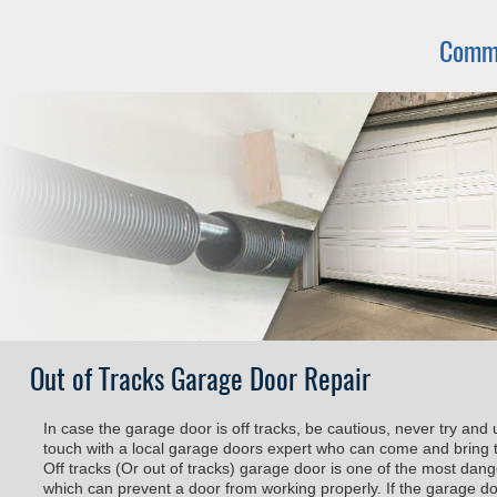
Commo
Out of Tracks Garage Door Repair
In case the garage door is off tracks, be cautious, never try and 
touch with a local garage doors expert who can come and bring t
Off tracks (Or out of tracks) garage door is one of the most da
which can prevent a door from working properly. If the garage door