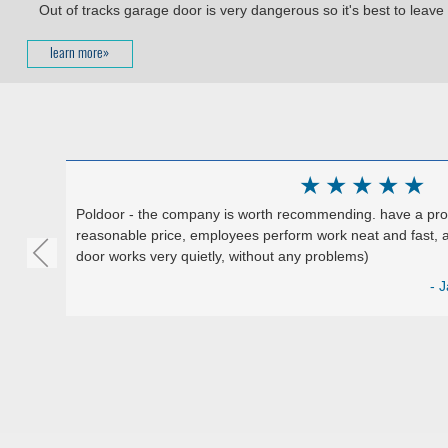
Out of tracks garage door is very dangerous so it's best to leave i
learn more»
★
★
★
★
★
Poldoor - the company is worth recommending. have a produ
reasonable price, employees perform work neat and fast, a
door works very quietly, without any problems)
Google)
- J