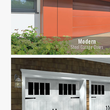
Modern
Steel Garage Doors