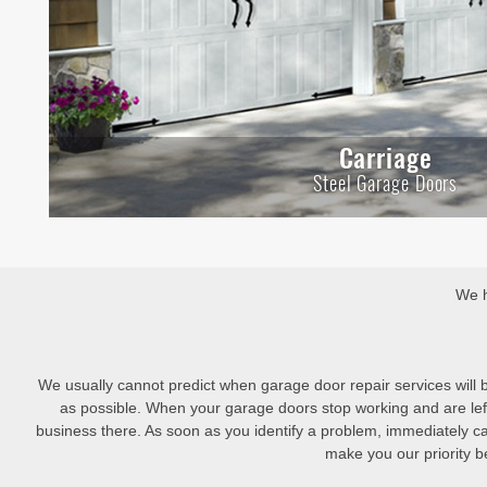
Carriage
Steel Garage Doors
We h
We usually cannot predict when garage door repair services will
as possible. When your garage doors stop working and are left
business there. As soon as you identify a problem, immediately c
make you our priority be