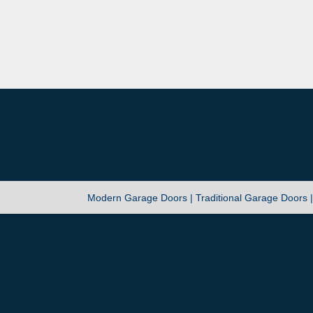
Modern Garage Doors |
Traditional Garage Doors 