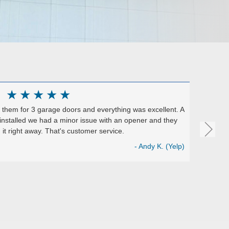
★
★
★
★
★
them for 3 garage doors and everything was excellent. A
Excelle
installed we had a minor issue with an opener and they
They ins
it right away. That's customer service.
install
Perfect 
- Andy K. (Yelp)