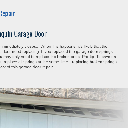
Repair
nquin Garage Door
immediately closes... When this happens, it’s likely that the
he door need replacing. If you replaced the garage door springs
you may only need to replace the broken ones. Pro-tip: To save on
 replace all springs at the same time—replacing broken springs
ost of this garage door repair.