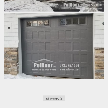
all projects