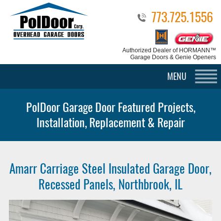
773.725.1556
Authorized Dealer
of HORMANN™
Garage Doors & Genie Openers
MENU
PolDoor Garage Door Featured Projects,
Installation, Replacement & Repair
Amarr Carriage Steel Insulated Garage Door,
Recessed Panels, Northbrook, IL