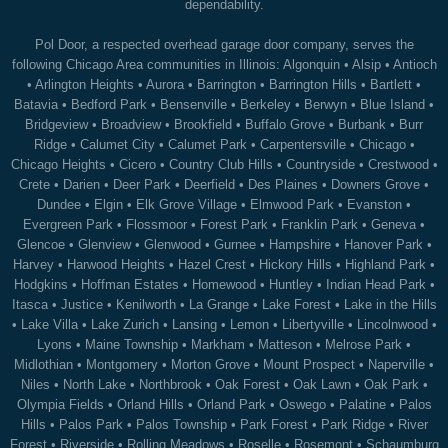
dependability.
Pol Door, a respected overhead garage door company, serves the
following Chicago Area communities in Illinois:
Algonquin
•
Alsip
•
Antioch
•
Arlington Heights
•
Aurora
•
Barrington
•
Barrington Hills
•
Bartlett
•
Batavia
•
Bedford Park
•
Bensenville
•
Berkeley
•
Berwyn
•
Blue Island
•
Bridgeview
•
Broadview
•
Brookfield
•
Buffalo Grove
•
Burbank
•
Burr
Ridge
•
Calumet City
•
Calumet Park
•
Carpentersville
•
Chicago
•
Chicago Heights
•
Cicero
•
Country Club Hills
•
Countryside
•
Crestwood
•
Crete
•
Darien
•
Deer Park
•
Deerfield
•
Des Plaines
•
Downers Grove
•
Dundee
•
Elgin
•
Elk Grove Village
•
Elmwood Park
•
Evanston
•
Evergreen Park
•
Flossmoor
•
Forest Park
•
Franklin Park
•
Geneva
•
Glencoe
•
Glenview
•
Glenwood
•
Gurnee
•
Hampshire
•
Hanover Park
•
Harvey
•
Harwood Heights
•
Hazel Crest
•
Hickory Hills
•
Highland Park
•
Hodgkins
•
Hoffman Estates
•
Homewood
•
Huntley
•
Indian Head Park
•
Itasca
•
Justice
•
Kenilworth
•
La Grange
•
Lake Forest
•
Lake in the Hills
•
Lake Villa
•
Lake Zurich
•
Lansing
•
Lemon
•
Libertyville
•
Lincolnwood
•
Lyons
•
Maine Township
•
Markham
•
Matteson
•
Melrose Park
•
Midlothian
•
Montgomery
•
Morton Grove
•
Mount Prospect
•
Naperville
•
Niles
•
North Lake
•
Northbrook
•
Oak Forest
•
Oak Lawn
•
Oak Park
•
Olympia Fields
•
Orland Hills
•
Orland Park
•
Oswego
•
Palatine
•
Palos
Hills
•
Palos Park
•
Palos Township
•
Park Forest
•
Park Ridge
•
River
Forest
•
Riverside
•
Rolling Meadows
•
Roselle
•
Rosemont
•
Schaumburg