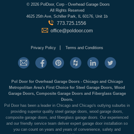
©
2026 PolDoor, Corp - Overhead Garage Doors
All Rights Reserved
4625 25th Ave, Schiller Park, IL 60176, Unit 1b
773.725.1556
office@poldoor.com
|
Privacy Policy
Terms and Conditions
Pol Door for Overhead Garage Doors - Chicago and Chicago
Metropolitan Area's First Choice for Steel Garage Doors, Wood
Garage Doors, Composite Garage Doors and Fiberglass Garage
Doors.
Pol Door has been a leader in Chicago and Chicago's outlying suburbs in
providing superior quality steel garage doors, wood garage doors,
composite garage doors, and fiberglass garage doors. Our experienced
and our friendly service team deliver expert garage door installation so
you can count on years and years of convenience, safety and