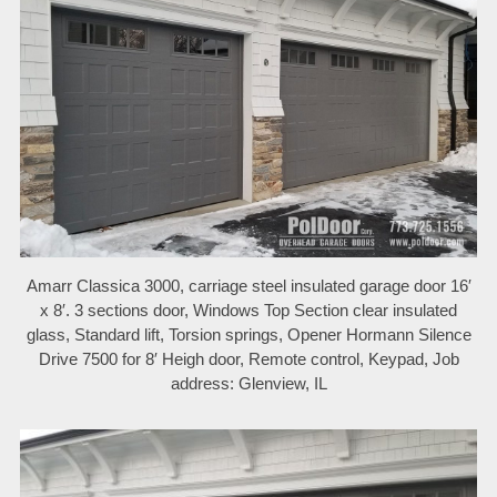
Amarr Classica 3000, carriage steel insulated garage door 16′
x 8′. 3 sections door, Windows Top Section clear insulated
glass, Standard lift, Torsion springs, Opener Hormann Silence
Drive 7500 for 8′ Heigh door, Remote control, Keypad, Job
address: Glenview, IL