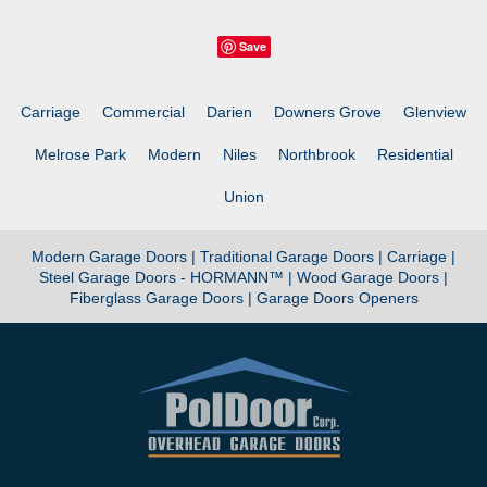
Save
Carriage
Commercial
Darien
Downers Grove
Glenview
Melrose Park
Modern
Niles
Northbrook
Residential
Union
Modern Garage Doors |
Traditional Garage Doors |
Carriage |
Steel Garage Doors - HORMANN™ |
Wood Garage Doors |
Fiberglass Garage Doors |
Garage Doors Openers